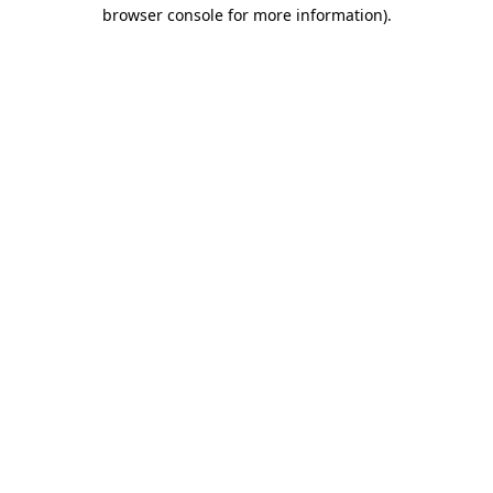
browser console for more information).