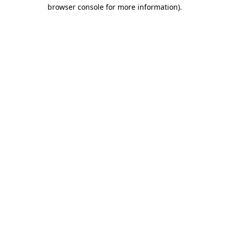
browser console for more information).