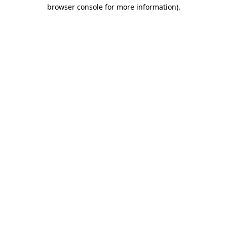
browser console for more information).